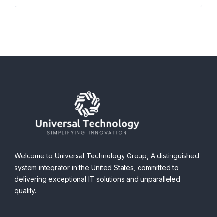
Welcome to Universal Technology Group,
A distinguished
system integrator in the United States, committed to
delivering exceptional IT solutions and unparalleled
quality.