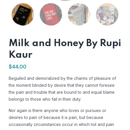
Milk and Honey By Rupi
Kaur
$
44.00
Beguiled and demoralized by the charms of pleasure of
the moment blinded by desire that they cannot foresee
the pain and trouble that are bound to and equal blame
belongs to those who fail in their duty.
Nor again is there anyone who loves or pursues or
desires to pain of because it is pain, but because
occasionally circumstances occur in which toil and pain