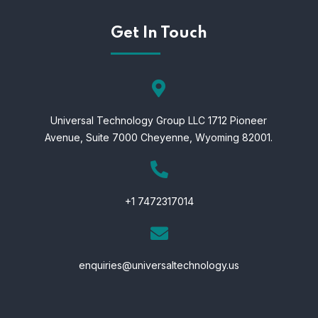
Get In Touch
Universal Technology Group LLC 1712 Pioneer
Avenue,
Suite 7000 Cheyenne,
Wyoming 82001.
+1 7472317014
enquiries@universaltechnology.us