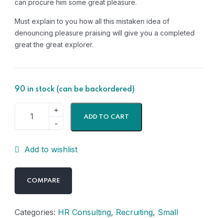
can procure him some great pleasure.
Must explain to you how all this mistaken idea of
denouncing pleasure praising will give you a completed
great the great explorer.
90 in stock (can be backordered)
ADD TO CART
Add to wishlist
COMPARE
Categories:
HR Consulting
,
Recruiting
,
Small