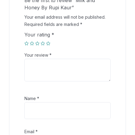
Be the first to review “Milk and
Honey By Rupi Kaur”
Your email address will not be published.
Required fields are marked
*
Your rating
*
Your review
*
Name
*
Email
*