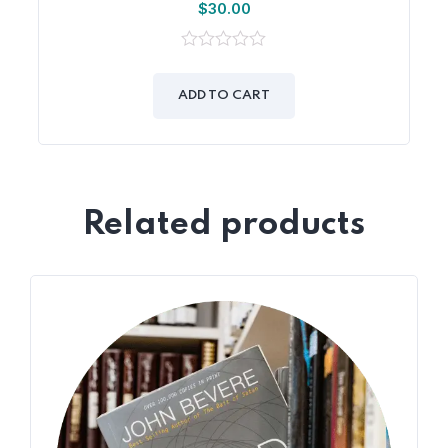
$
30.00
0
out
of
ADD TO CART
5
Related products