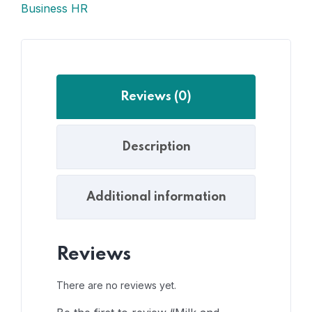
Business HR
Reviews (0)
Description
Additional information
Reviews
There are no reviews yet.