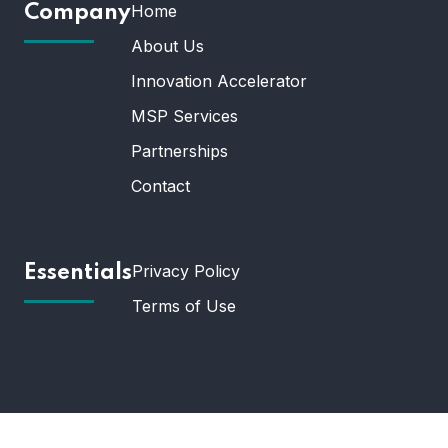
Home
Company
About Us
Innovation Accelerator
MSP Services
Partnerships
Contact
Privacy Policy
Essentials
Terms of Use
© 2025 Universal Technology. All Rights Reserved.