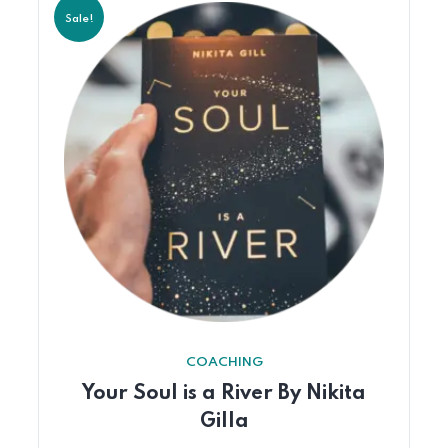
Sale!
COACHING
Your Soul is a River By Nikita
Gilla