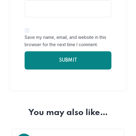
Save my name, email, and website in this
browser for the next time I comment.
You may also like…