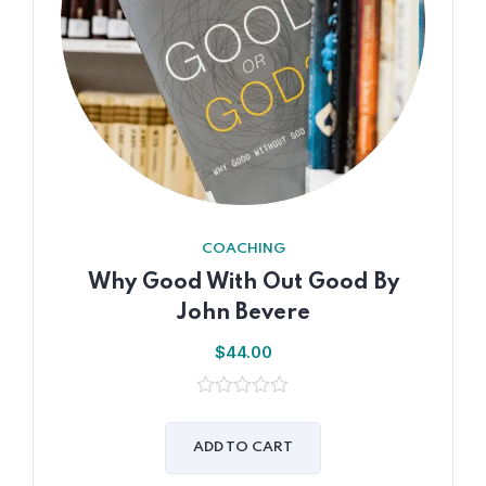
COACHING
Why Good With Out Good By
John Bevere
$
44.00
0
out
of
ADD TO CART
5