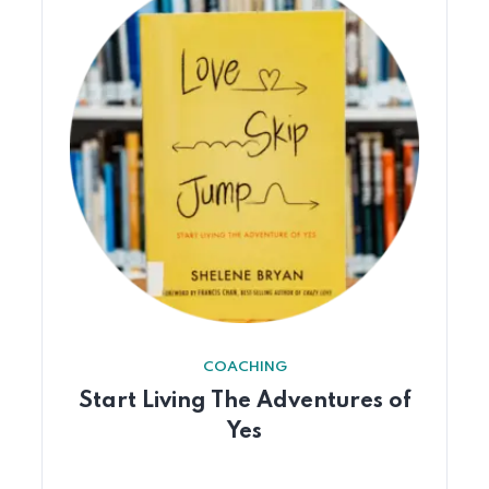
COACHING
Start Living The Adventures of
Yes