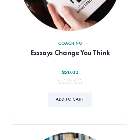
COACHING
Esssays Change You Think
$
30.00
0
out
of
ADD TO CART
5