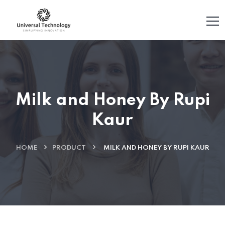
Milk and Honey By Rupi
Kaur
HOME
PRODUCT
MILK AND HONEY BY RUPI KAUR