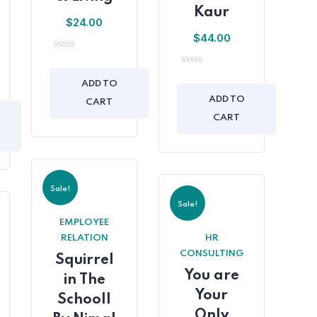
Kaur
$
24.00
$
44.00
0
out
0
of
ADD TO
out
5
of
ADD TO
CART
5
CART
Sale!
Sale!
EMPLOYEE
RELATION
HR
CONSULTING
Squirrel
You are
in The
Your
Schooll
Only