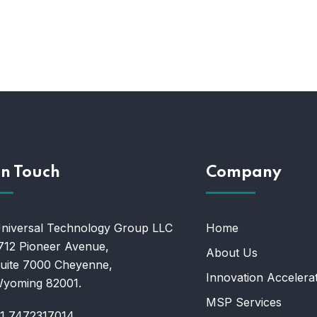
In Touch
Company
niversal Technology Group LLC
Home
712 Pioneer Avenue,
About Us
uite 7000 Cheyenne,
Innovation Accelera
yoming 82001.
MSP Services
1 7472317014