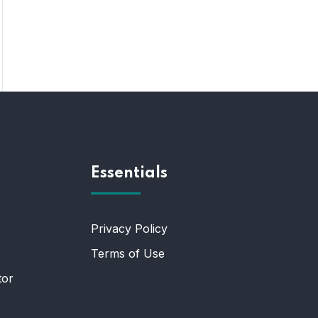
Essentials
Privacy Policy
Terms of Use
tor