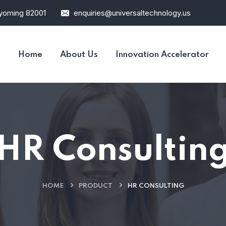
Wyoming 82001
enquiries@universaltechnology.us
Home
About Us
Innovation Accelerator
HR Consultin
HOME
PRODUCT
HR CONSULTING