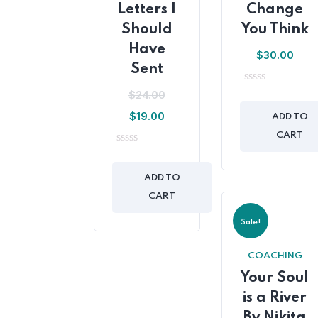
Letters I
Change
Should
You Think
Have
$
30.00
Sent
0
$
24.00
out
$
19.00
of
ADD TO
5
CART
0
out
of
ADD TO
5
CART
Sale!
COACHING
Your Soul
is a River
By Nikita