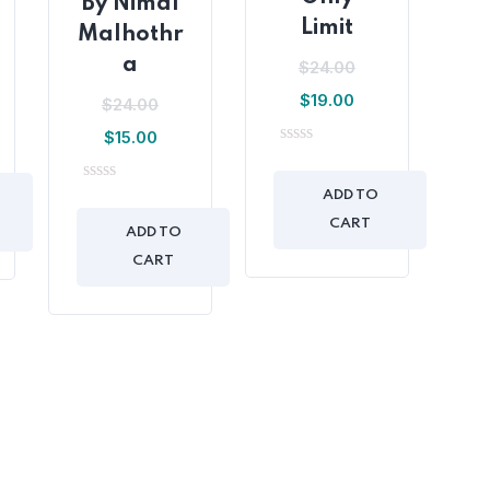
By Nimal
Limit
Malhothr
a
$
24.00
$
19.00
$
24.00
$
15.00
0
out
of
0
ADD TO
5
out
CART
of
ADD TO
5
CART