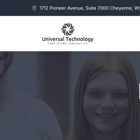
1712 Pioneer Avenue, Suite 7000 Cheyenne, 