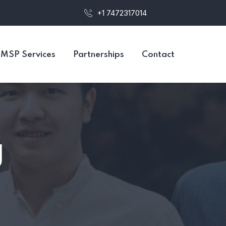
+1 7472317014
MSP Services
Partnerships
Contact
g