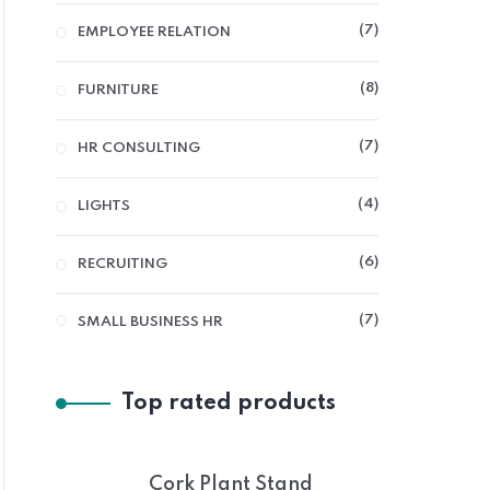
7
EMPLOYEE RELATION
8
FURNITURE
7
HR CONSULTING
4
LIGHTS
6
RECRUITING
7
SMALL BUSINESS HR
Top rated products
Cork Plant Stand