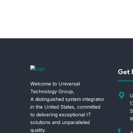
Get 
Welcome to Universal
Technology Group,
U
A distinguished system integrator
1
in the United States, committed
S
to delivering exceptional IT
W
solutions and unparalleled
quality.
+