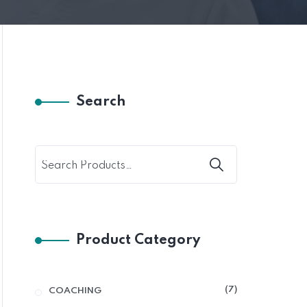
Search
Product Category
7
COACHING