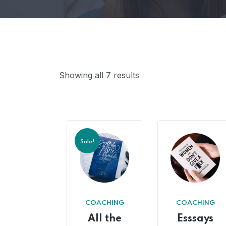
Showing all 7 results
Sale!
COACHING
COACHING
All the
Esssays