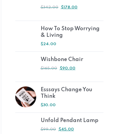
$
342.00
$
178.00
How To Stop Worrying
& Living
$
24.00
Wishbone Chair
$
165.00
$
90.00
Esssays Change You
Think
$
30.00
Unfold Pendant Lamp
$
99.00
$
45.00