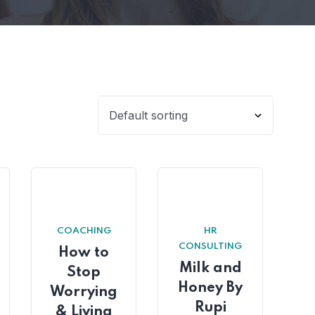
COACHING
HR
CONSULTING
How to
Milk and
Stop
Honey By
Worrying
Rupi
& Living