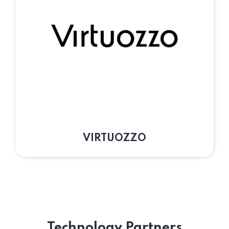
VIRTUOZZO
Technology Partners