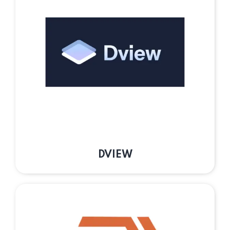
DVIEW