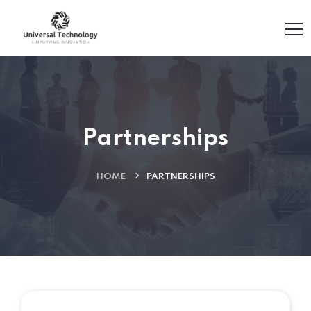
Partnerships
HOME
PARTNERSHIPS