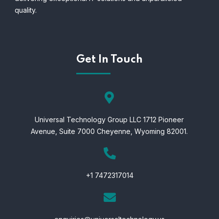
quality.
Get In Touch
Universal Technology Group LLC 1712 Pioneer
Avenue,
Suite 7000 Cheyenne,
Wyoming 82001.
+1 7472317014