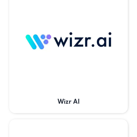
Wizr AI