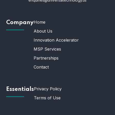
enquiries@universaltechnology.us
Home
Company
About Us
Innovation Accelerator
MSP Services
Partnerships
Contact
Privacy Policy
Essentials
Terms of Use