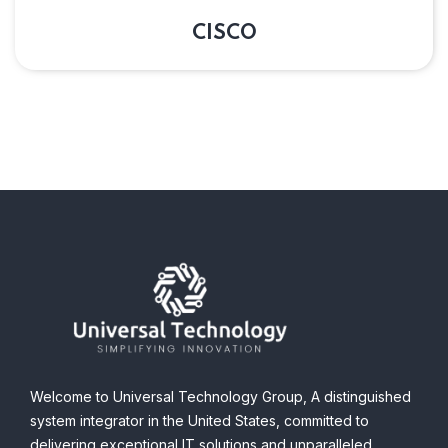
CISCO
Welcome to Universal Technology Group,
A distinguished
system integrator in the United States, committed to
delivering exceptional IT solutions and unparalleled