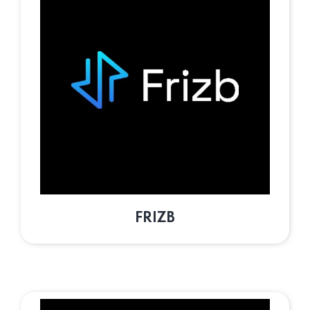
FRIZB