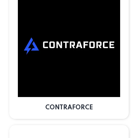
CONTRAFORCE