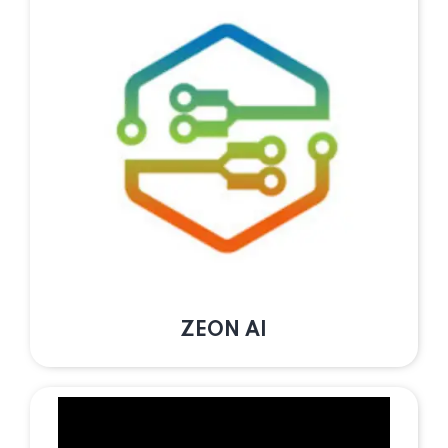
ZEON AI