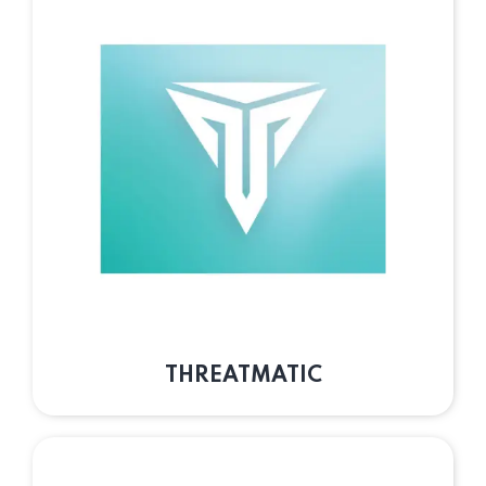
THREATMATIC