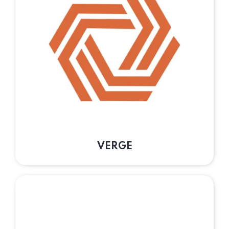
VERGE