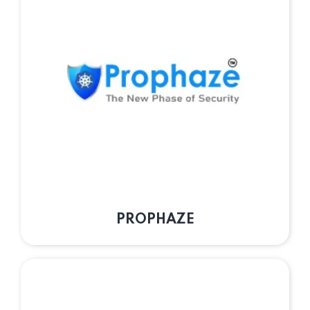
PROPHAZE