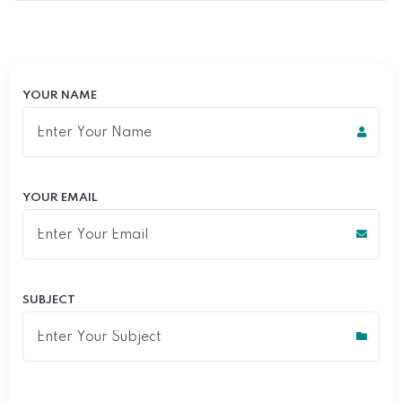
YOUR NAME
YOUR EMAIL
SUBJECT