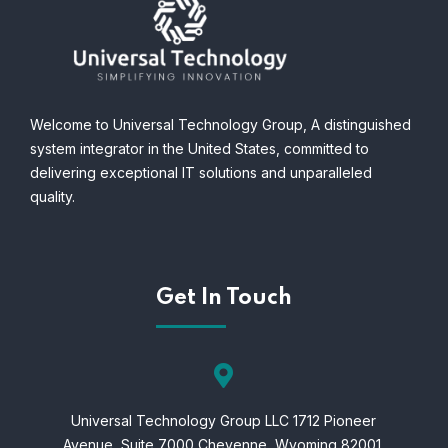
Welcome to Universal Technology Group,
A distinguished
system integrator in the United States, committed to
delivering exceptional IT solutions and unparalleled
quality.
Get In Touch
Universal Technology Group LLC 1712 Pioneer
Avenue,
Suite 7000 Cheyenne,
Wyoming 82001.