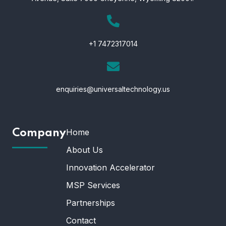
+1 7472317014
enquiries@universaltechnology.us
Home
Company
About Us
Innovation Accelerator
MSP Services
Partnerships
Contact