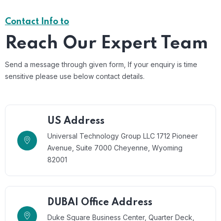
Contact Info to
Reach Our Expert Team
Send a message through given form, If your enquiry is time
sensitive please use below contact details.
US Address
Universal Technology Group LLC 1712 Pioneer
Avenue, Suite 7000 Cheyenne, Wyoming
82001
DUBAI Office Address
Duke Square Business Center, Quarter Deck,