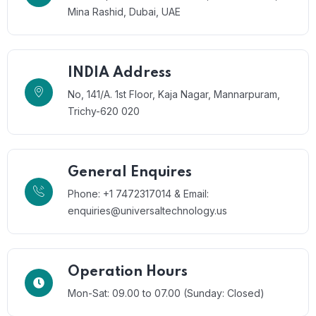
Mina Rashid, Dubai, UAE
INDIA Address
No, 141/A. 1st Floor, Kaja Nagar, Mannarpuram,
Trichy-620 020
General Enquires
Phone: +1 7472317014 & Email:
enquiries@universaltechnology.us
Operation Hours
Mon-Sat: 09.00 to 07.00 (Sunday: Closed)