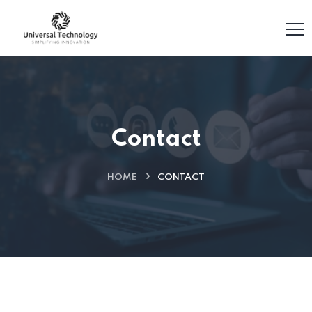
Contact
HOME
CONTACT