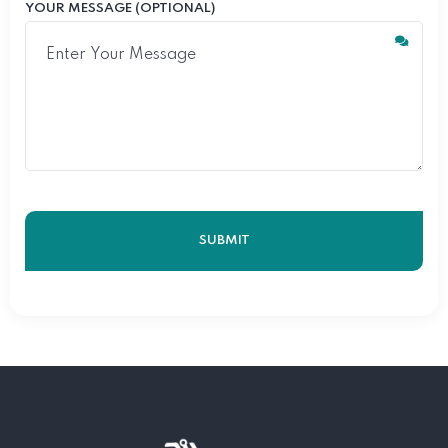
YOUR MESSAGE (OPTIONAL)