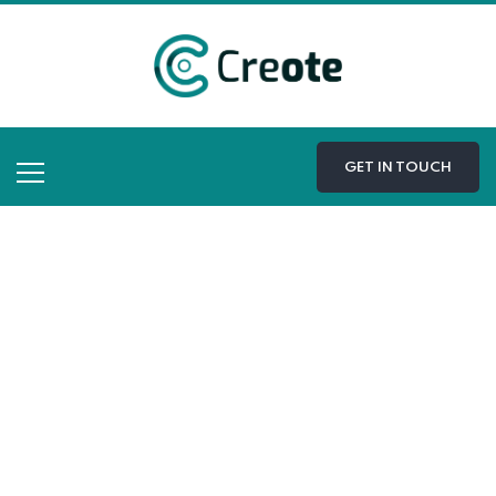
GET IN TOUCH